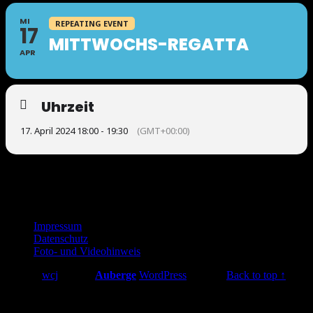
MI
REPEATING EVENT
17
MITTWOCHS-REGATTA
APR
Uhrzeit
17. April 2024 18:00 - 19:30
(GMT+00:00)
Footer
Impressum
Datenschutz
sidebar
Foto- und Videohinweis
© 2026
wcj
|
Using
Auberge
WordPress
theme.
|
Back to top ↑