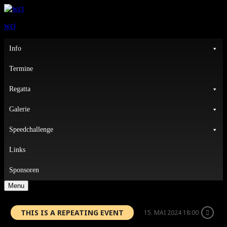
wcj
Primary
Info
Menu
Termine
Regatta
Galerie
Speedchallenge
Links
Sponsoren
Menu
THIS IS A REPEATING EVENT
15. MAI 2024 18:00