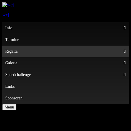
wcj
Primary
Info
Menu
Termine
Regatta
Galerie
Speedchallenge
Links
Sponsoren
Menu
Regatten 2022