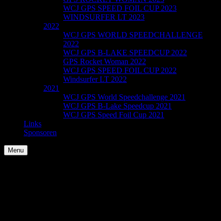
WCJ GPS SPEED FOIL CUP 2023
WINDSURFER LT 2023
2022
WCJ GPS WORLD SPEEDCHALLENGE
2022
WCJ GPS B-LAKE SPEEDCUP 2022
GPS Rocket Woman 2022
WCJ GPS SPEED FOIL CUP 2022
Windsurfer LT 2022
2021
WCJ GPS World Speedchallenge 2021
WCJ GPS B-Lake Speedcup 2021
WCJ GPS Speed Foil Cup 2021
Links
Sponsoren
Menu
Sample Page
This is an example page. It’s different from a blog post because it
will stay in one place and will show up in your site navigation (in
most themes). Most people start with an About page that introduces
them to potential site visitors. It might say something like this: