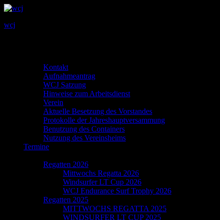
wcj
Primary
MENU
MENU
Menu
Info
Kontakt
Aufnahmeantrag
WCJ Satzung
Hinweise zum Arbeitsdienst
Verein
Aktuelle Besetzung des Vorstandes
Protokolle der Jahreshauptversammung
Benutzung des Containers
Nutzung des Vereinsheims
Termine
Regatta
Regatten 2026
Mittwochs Regatta 2026
Windsurfer LT Cup 2026
WCJ Endurance Surf Trophy 2026
Regatten 2025
MITTWOCHS REGATTA 2025
WINDSURFER LT CUP 2025