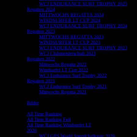
WCJ ENDURANCE SURF TROPHY 2025
Regatten 2024
MITTWOCHS REGATTA 2024
WINDSURFER LT CUP 2024
WCJ ENDURANCE SURF TROPHY 2024
Regatten 2023
MITTWOCHS REGATTA 2023
WINDSURFER LT CUP 2023
WCJ ENDURANCE SURF TROPHY 2023
WCJ Clubmeisterschaft 2023
Regatten 2022
Mittwochs Regatta 2022
Windsurfer LT Cup 2022
WCJ Endurance Surf Trophy 2022
Regatten 2021
WCJ Endurance Surf Trophy 2021
Mittwochs Regatta 2021
Galerie
Bilder
Speedchallenge
All Time Ranking
All Time Ranking Foil
All Time Ranking Windsurfer LT
2026
WCJ GPS World Speedchallenge 2026