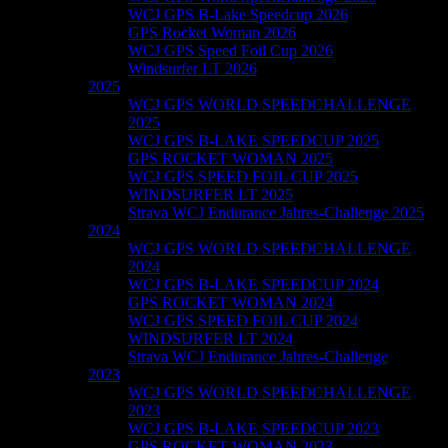
WCJ GPS B-Lake Speedcup 2026
GPS Rocket Woman 2026
WCJ GPS Speed Foil Cup 2026
Windsurfer LT 2026
2025
WCJ GPS WORLD SPEEDCHALLENGE
2025
WCJ GPS B-LAKE SPEEDCUP 2025
GPS ROCKET WOMAN 2025
WCJ GPS SPEED FOIL CUP 2025
WINDSURFER LT 2025
Strava WCJ Endurance Jahres-Challenge 2025
2024
WCJ GPS WORLD SPEEDCHALLENGE
2024
WCJ GPS B-LAKE SPEEDCUP 2024
GPS ROCKET WOMAN 2024
WCJ GPS SPEED FOIL CUP 2024
WINDSURFER LT 2024
Strava WCJ Endurance Jahres-Challenge
2023
WCJ GPS WORLD SPEEDCHALLENGE
2023
WCJ GPS B-LAKE SPEEDCUP 2023
GPS ROCKET WOMAN 2023