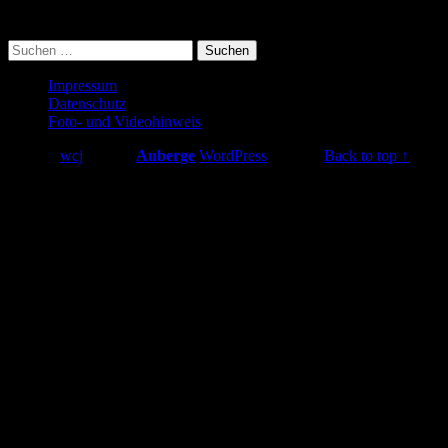
searching can help.
Suchen
nach:
Footer
Impressum
Datenschutz
sidebar
Foto- und Videohinweis
© 2026
wcj
|
Using
Auberge
WordPress
theme.
|
Back to top ↑