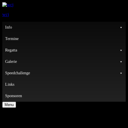
wcj
Primary
Info
Menu
Termine
Regatta
Galerie
Speedchallenge
Links
Sponsoren
Menu
Nothing Found
It seems we can not find what you are looking for. Perhaps